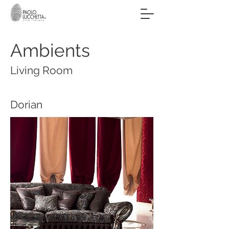
Ambients
Living Room
Dorian