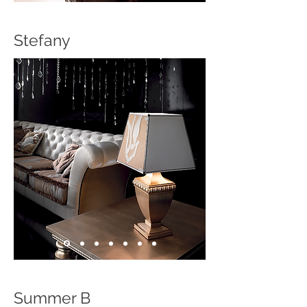
Stefany
Summer B