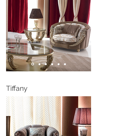
Tiffany