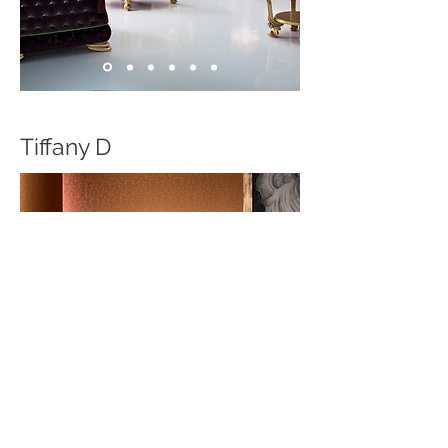
Tiffany D