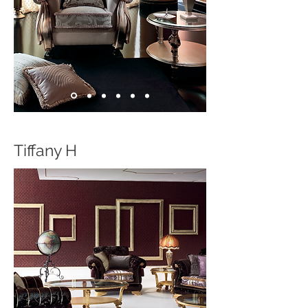
Tiffany H