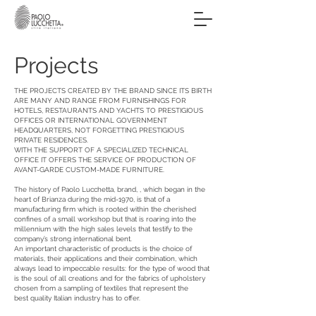
Projects
THE PROJECTS CREATED BY THE BRAND SINCE ITS BIRTH
ARE MANY AND RANGE FROM FURNISHINGS FOR
HOTELS, RESTAURANTS AND YACHTS TO PRESTIGIOUS
OFFICES OR INTERNATIONAL GOVERNMENT
HEADQUARTERS, NOT FORGETTING PRESTIGIOUS
PRIVATE RESIDENCES.
WITH THE SUPPORT OF A SPECIALIZED TECHNICAL
OFFICE IT OFFERS THE SERVICE OF PRODUCTION OF
AVANT-GARDE CUSTOM-MADE FURNITURE.
The history of Paolo Lucchetta, brand, , which began in the
heart of Brianza during the mid-1970, is that of a
manufacturing firm which is rooted within the cherished
confines of a small workshop but that is roaring into the
millennium with the high sales levels that testify to the
company’s strong international bent.
An important characteristic of products is the choice of
materials, their applications and their combination, which
always lead to impeccable results: for the type of wood that
is the soul of all creations and for the fabrics of upholstery
chosen from a sampling of textiles that represent the
best quality Italian industry has to offer.